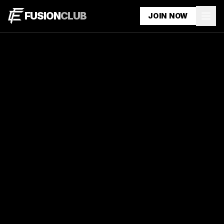
FUSION
CLUB
JOIN NOW