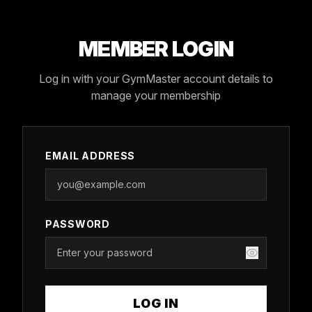
MEMBER LOGIN
Log in with your GymMaster account details to
manage your membership
EMAIL ADDRESS
PASSWORD
LOG IN