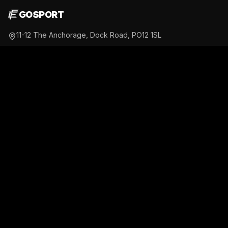
GOSPORT
11-12 The Anchorage, Dock Road, PO12 1SL
07469 763 645
gosport@fusionfitness-gym.co.uk
Daily 4:00AM - 11:30PM
@fusionfitness_gosport
PORTSMOUTH
Unit 7, Partnership Park, Rodney Road, PO4 8DF
07508 654 872
portsmouth@fusionfitness-gym.co.uk
Open 24/7
@fusionfitness_portsmouth