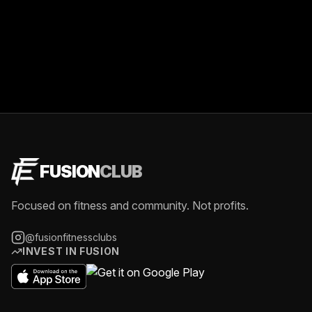
FUSION
CLUB
Focused on fitness and community. Not profits.
@fusionfitnessclubs
INVEST IN FUSION