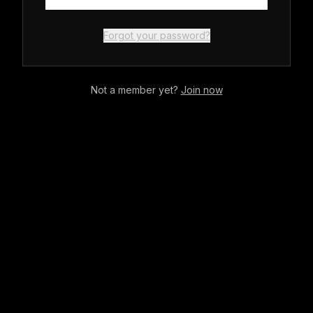
Forgot your password?
Not a member yet?
Join now