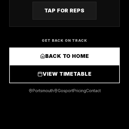
TAP FOR REPS
GET BACK ON TRACK
BACK TO HOME
VIEW TIMETABLE
Portsmouth
Gosport
Pricing
Contact