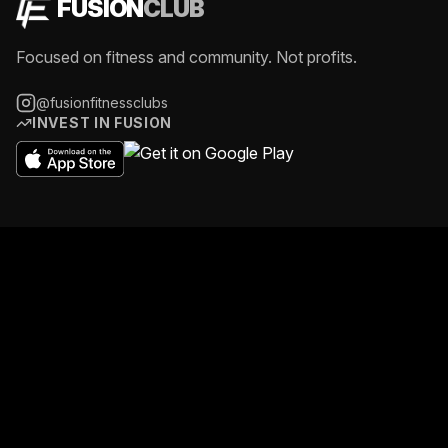
FUSION
CLUB
Focused on fitness and community. Not profits.
@fusionfitnessclubs
INVEST IN FUSION
GOSPORT
11-12 The Anchorage, Dock Road, PO12 1SL
07469 763 645
gosport@fusionfitness-gym.co.uk
Daily 4:00AM - 11:30PM
@fusionfitness_gosport