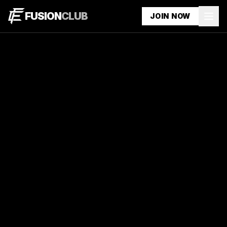
FUSION
CLUB
JOIN NOW